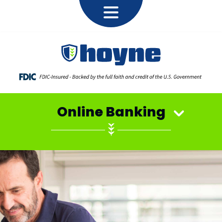
Online Banking