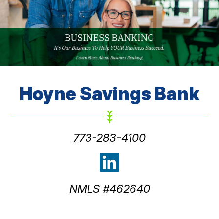
Hoyne
Savings Bank
773-283-4100
NMLS #462640