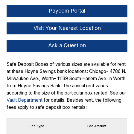
Paycom Portal
Visit Your Nearest Location
Ask a Question
Safe Deposit Boxes of various sizes are available for rent
at these Hoyne Savings bank locations: Chicago- 4786 N.
Milwaukee Ave.; Worth- 11139 South Harlem Ave. in Worth
from Hoyne Savings Bank. The annual rent varies
according to the size of the particular box rented. See our
Vault Department
for details. Besides rent, the following
fees apply to safe deposit box rentals:
Fee Type
Fee Amount