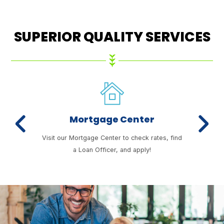
SUPERIOR QUALITY SERVICES
Mortgage Center
Previous
Next
enefits
Visit our Mortgage Center to check rates, find
Our 
a Loan Officer, and apply!