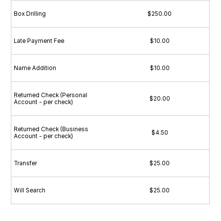
Box Drilling
$250.00
Late Payment Fee
$10.00
Name Addition
$10.00
Returned Check (Personal
$20.00
Account - per check)
Returned Check (Business
$4.50
Account - per check)
Transfer
$25.00
Will Search
$25.00