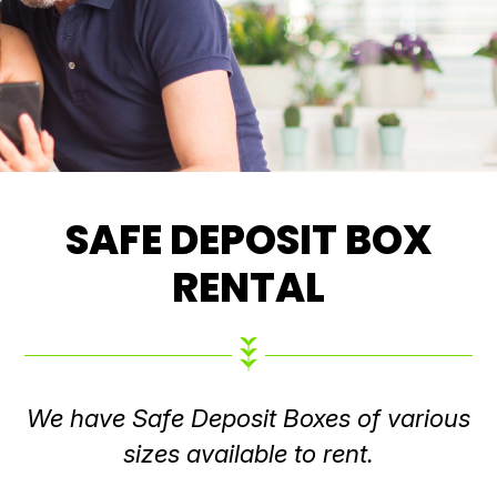
SAFE DEPOSIT BOX
RENTAL
We have Safe Deposit Boxes of various
sizes available to rent.