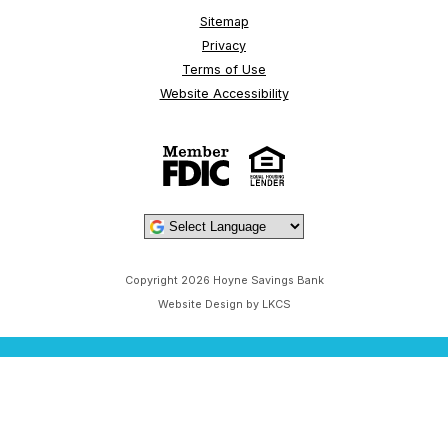
Sitemap
Privacy
Terms of Use
Website Accessibility
Powered by
Copyright 2026 Hoyne Savings Bank
Website Design by LKCS