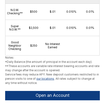
N.O.W.
$500
$.01
0.010%
0.01%
Checking**
Super
$2,500
$.01
0.010%
0.01%
N.O.W.**
Good
No Interest
Neighbor
$250
Earned
Checking
Notes:
*Daily Balance (the amount of principal in the account each day).
**These accounts are variable rate interest bearing accounts and rate
may change after the account is opened.
Service fees may reduce APY. New deposit customers restricted to in
person visits to one of
our locations
. All rates subject to change at
any time without notice.
Open an Account