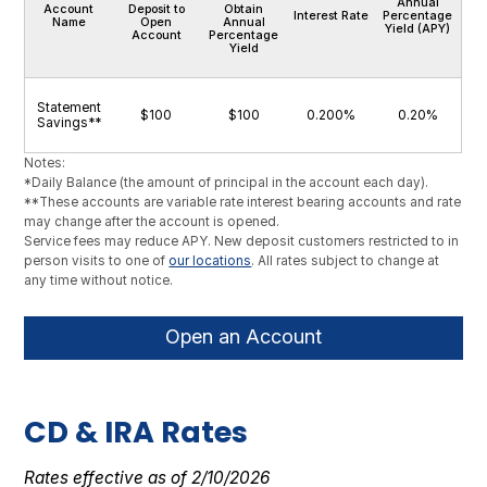
Annual
Account
Deposit to
Obtain
Interest Rate
Percentage
Name
Open
Annual
Yield (APY)
Account
Percentage
Yield
Statement
$100
$100
0.200%
0.20%
Savings**
Notes:
*Daily Balance (the amount of principal in the account each day).
**These accounts are variable rate interest bearing accounts and rate
may change after the account is opened.
Service fees may reduce APY. New deposit customers restricted to in
person visits to one of
our locations
. All rates subject to change at
any time without notice.
Open an Account
CD & IRA Rates
Rates effective as of 2/10/2026