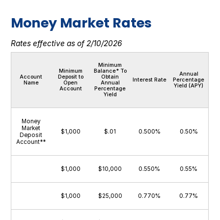
Money Market Rates
Rates effective as of 2/10/2026
Minimum
Minimum
Balance* To
Annual
Account
Deposit to
Obtain
Interest Rate
Percentage
Name
Open
Annual
Yield (APY)
Account
Percentage
Yield
Money
Market
$1,000
$.01
0.500%
0.50%
Deposit
Account**
$1,000
$10,000
0.550%
0.55%
$1,000
$25,000
0.770%
0.77%