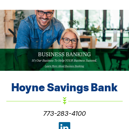
Hoyne
Savings Bank
773-283-4100