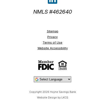
NMLS #462640
Sitemap
Privacy
Terms of Use
Website Accessibility
Powered by
Copyright 2026 Hoyne Savings Bank
Website Design by LKCS