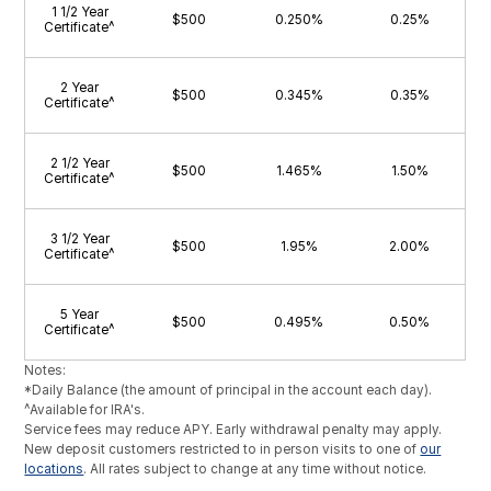
1 1/2 Year
$500
0.250%
0.25%
Certificate^
2 Year
$500
0.345%
0.35%
Certificate^
2 1/2 Year
$500
1.465%
1.50%
Certificate^
3 1/2 Year
$500
1.95%
2.00%
Certificate^
5 Year
$500
0.495%
0.50%
Certificate^
Notes:
*Daily Balance (the amount of principal in the account each day).
^Available for IRA's.
Service fees may reduce APY. Early withdrawal penalty may apply.
New deposit customers restricted to in person visits to one of
our
locations
. All rates subject to change at any time without notice.