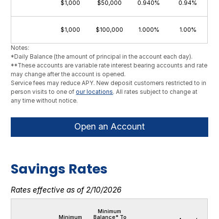
$1,000
$50,000
0.940%
0.94%
$1,000
$100,000
1.000%
1.00%
Notes:
*Daily Balance (the amount of principal in the account each day).
**These accounts are variable rate interest bearing accounts and rate
may change after the account is opened.
Service fees may reduce APY. New deposit customers restricted to in
person visits to one of
our locations
. All rates subject to change at
any time without notice.
Open an Account
Savings Rates
Rates effective as of 2/10/2026
Minimum
Minimum
Balance* To