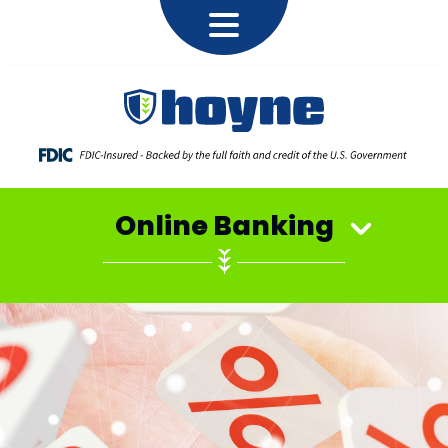
Online Banking