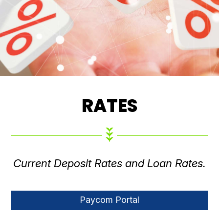
RATES
Current Deposit Rates and Loan Rates.
Paycom Portal