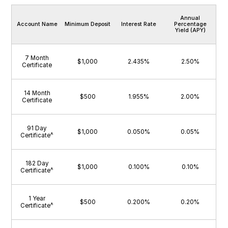
Annual
Account Name
Minimum Deposit
Interest Rate
Percentage
Yield (APY)
7 Month
$1,000
2.435%
2.50%
Certificate
14 Month
$500
1.955%
2.00%
Certificate
91 Day
$1,000
0.050%
0.05%
Certificate^
182 Day
$1,000
0.100%
0.10%
Certificate^
1 Year
$500
0.200%
0.20%
Certificate^