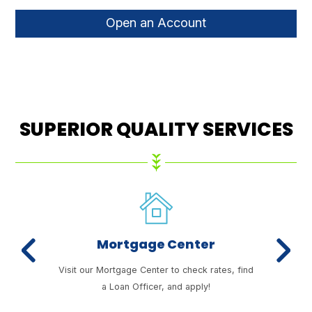
Open an Account
SUPERIOR QUALITY SERVICES
Mortgage Center
Previous
Next
enefits
Visit our Mortgage Center to check rates, find
We 
a Loan Officer, and apply!