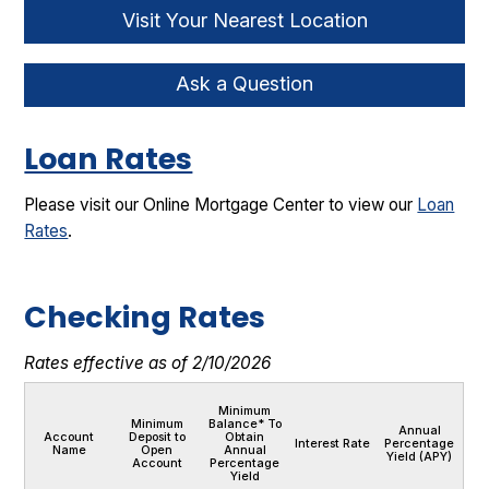
Visit Your Nearest Location
Ask a Question
Loan Rates
Please visit our Online Mortgage Center to view our
Loan
Rates
.
Checking Rates
Rates effective as of 2/10/2026
Minimum
Minimum
Balance* To
Annual
Account
Deposit to
Obtain
Interest Rate
Percentage
Name
Open
Annual
Yield (APY)
Account
Percentage
Yield